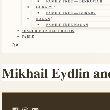
FAMILY TREE — BERKOVICH
GURARY
FAMILY TREE — GURARY
KAGAN
FAMILY TREE KAGAN
SEARCH FOR OLD PHOTOS
TABLE
Mikhail Eydlin an