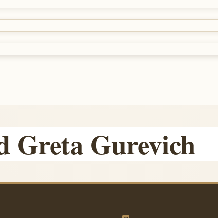
d Greta Gurevich