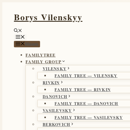
Перейти
Borys Vilenskyy
к
содержимому
Меню
Меню
FAMILYTREE
FAMILY GROUP
VILENSKY
FAMILY TREE — VILENSKY
RIVKIN
FAMILY TREE — RIVKIN
DANOVICH
FAMILY TREE — DANOVICH
VASILEVSKY
FAMILY TREE — VASILEVSKY
BERKOVICH