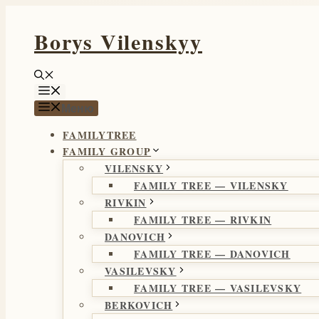
Перейти
Borys Vilenskyy
к
содержимому
Меню
Меню
FAMILYTREE
FAMILY GROUP
VILENSKY
FAMILY TREE — VILENSKY
RIVKIN
FAMILY TREE — RIVKIN
DANOVICH
FAMILY TREE — DANOVICH
VASILEVSKY
FAMILY TREE — VASILEVSKY
BERKOVICH