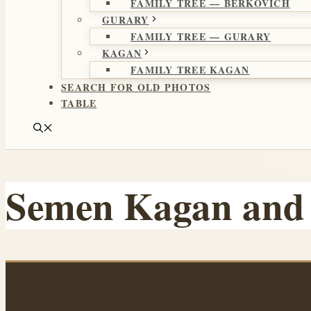
FAMILY TREE — BERKOVICH
GURARY
FAMILY TREE — GURARY
KAGAN
FAMILY TREE KAGAN
SEARCH FOR OLD PHOTOS
TABLE
Semen Kagan and