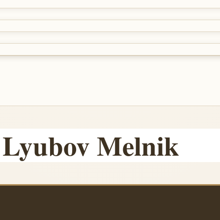
 Lyubov Melnik